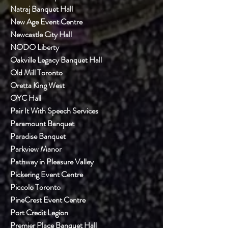
Natraj Banquet Hall
New Age Event Centre
Newcastle City Hall
NODO Liberty
Oakville Legacy Banquet Hall
Old Mill Toronto
Oretta King West
OYC Hall
Pair It With Speech Services
Paramount Banquet
Paradise Banquet
Parkview Manor
Pathway in Pleasure Valley
Pickering Event Centre
Piccolo Toronto
PineCrest Event Centre
Port Credit Legion
Premier Place Banquet Hall