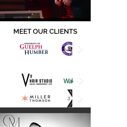
MEET OUR CLIENTS