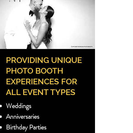
PROVIDING UNIQUE
PHOTO BOOTH
EXPERIENCES FOR
ALL EVENT TYPES
Weddings
Anniversaries
Birthday Parties