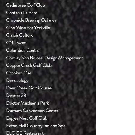
Cedarbrae Golf Club
Chateau Le Parc
Chronicle Brewing Oshawa
Cibo Wine Bar Yorkville
Clinch Culture
CN Tower
Columbus Centre
Comley Van Brussel Design Management
Copper Creek Golf Club
Crooked Cue
Danceology
Deer Creek Golf Course
District 28
Doctor Maclean’s Park
Durham Convention Centre
Eagles Nest Golf Club
Eaton Hall Country Inn and Spa
ELOISE Restaurant