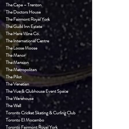
The Cape – Trenton
The Doctors House
The Fairmont Royal York
The Guild Inn Estate
The Hare Wine Co.
The International Centre
The Loose Moose
The Manor
The Mansion
The Metropolitan
The Pilot
The Venetian
The Vue & Clubhouse Event Space
The Warehouse
The Well
Toronto Cricket Skating & Curling Club
Toronto El Mocambo
Toronto Fairmont Royal York