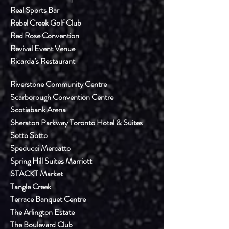
Real Sports Bar
Rebel Creek Golf Club
Red Rose Convention
Revival Event Venue
Ricarda’s Restaurant
Riverstone Community Centre
Scarborough Convention Centre
Scotiabank Arena
Sheraton Parkway Toronto Hotel & Suites
Sotto Sotto
Speducci Mercatto
Spring Hill Suites Marriott
STACKT Market
Tangle Creek
Terrace Banquet Centre
The Arlington Estate
The Boulevard Club