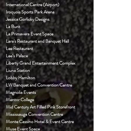
International Centre (Airport)
Iroquois Sports Park Arena
Jessica Gorlicky Designs
La Burit
La Primavera Event Space
Lara's Restaurant and Banquet Hall
Lee Restaurant
Lee’s Palace
Liberty Grand Entertainment Complex
Liuna Station
Lobby Hamilton
LW Banquet and Convention Centre
Magnolia Events
Mentor College
Mid Century Art Filled Pink Storefront
Mississauga Convention Centre
Monte Cassino Hotel & Event Centre
Muse Event Space