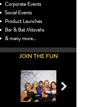
Corporate Events
Social Events
Product Launches
Bar & Bat Mitzvahs
& many more…
JOIN THE FUN