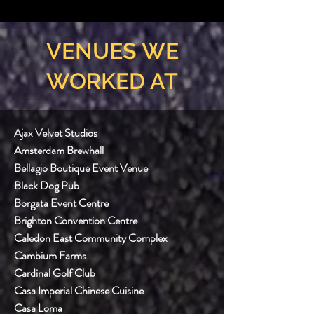
VENUES WE
WORKED AT
Ajax Velvet Studios
Amsterdam Brewhall
Bellagio Boutique Event Venue
Black Dog Pub
Borgata Event Centre
Brighton Convention Centre
Caledon East Community Complex
Cambium Farms
Cardinal Golf Club
Casa Imperial Chinese Cuisine
Casa Loma