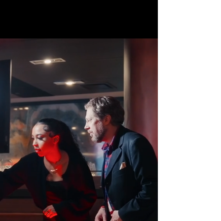
Book Now!