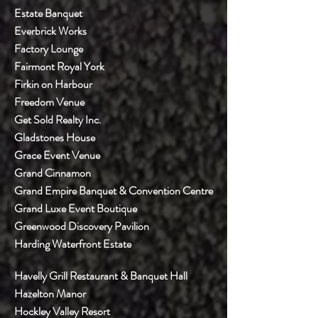
Estate Banquet
Everbrick Works
Factory Lounge
Fairmont Royal York
Firkin on Harbour
Freedom Venue
Get Sold Realty Inc.
Gladstones House
Grace Event Venue
Grand Cinnamon
Grand Empire Banquet & Convention Centre
Grand Luxe Event Boutique
Greenwood Discovery Pavilion
Harding Waterfront Estate
Havelly Grill Restaurant & Banquet Hall
Hazelton Manor
Hockley Valley Resort