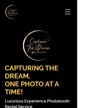
Contact Us
CAPTURING THE
DREAM,
ONE PHOTO AT A
TIME!
Luxurious Experience Photobooth
Rental Service