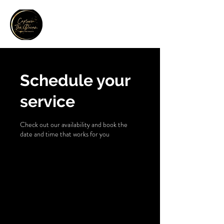
Contact Us
Schedule your
service
Check out our availability and book the
date and time that works for you