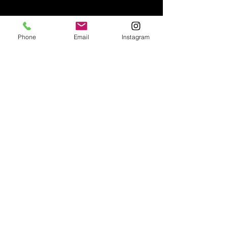
Phone
Email
Instagram
VIEW INSTAGRAM
@capturethedream.photobooth
CALL US
647-999-1999
EMAIL US
capturethedream.photobooth@gmail.com